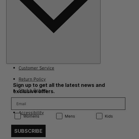
Customer Service
Return Policy
Sign up to get all the latest news and
Start a Return
exclusive offers.
Contact Us
Accessibility
Product Preference:
Product Preference:
Product Preference:
Womens
Mens
Kids
SUBSCRIBE