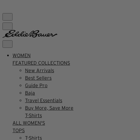
FREE SHIPPING $99+ | US ONLY
WOMEN
FEATURED COLLECTIONS
New Arrivals
Best Sellers
Guide Pro
Baja
Travel Essentials
Buy More, Save More
T-Shirts
ALL WOMEN'S
TOPS
T-Shirts