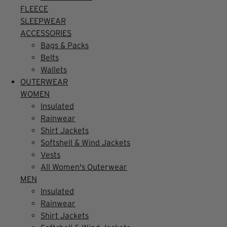
FLEECE
SLEEPWEAR
ACCESSORIES
Bags & Packs
Belts
Wallets
OUTERWEAR
WOMEN
Insulated
Rainwear
Shirt Jackets
Softshell & Wind Jackets
Vests
All Women's Outerwear
MEN
Insulated
Rainwear
Shirt Jackets