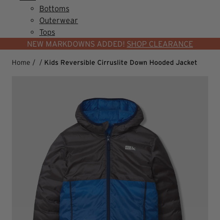
Bottoms
Outerwear
Tops
NEW MARKDOWNS ADDED!
SHOP CLEARANCE
Home
/
/
Kids Reversible Cirruslite Down Hooded Jacket