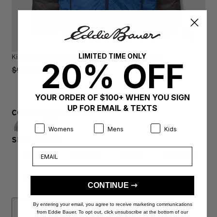
LIMITED TIME ONLY
Kids Reversible Cirruslite Down Hooded Jacket
20% OFF
$99.00
$49.97
YOUR ORDER OF $100+ WHEN YOU SIGN
UP FOR EMAIL & TEXTS
COLOR:
CRASH WAVE
Product Preference:
Product Preference:
Product Preference:
Womens
Mens
Kids
SIZE:
XXS (4)
Email
XXS (4)
XS (5/6)
S (7/8)
M (10/12)
L (14)
XL (16)
CONTINUE ⇾
By entering your email, you agree to receive marketing communications
from Eddie Bauer. To opt out, click unsubscribe at the bottom of our