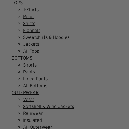
TOPS
T-Shirts
Polos
Shirts
Flannels
Sweatshirts & Hoodies
Jackets
All Tops
BOTTOMS
Shorts
Pants
Lined Pants
All Bottoms
OUTERWEAR
Vests
Softshell & Wind Jackets
Rainwear
Insulated
All Outerwear