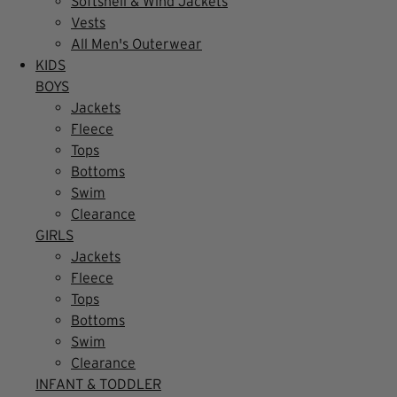
Softshell & Wind Jackets
Vests
All Men's Outerwear
KIDS
BOYS
Jackets
Fleece
Tops
Bottoms
Swim
Clearance
GIRLS
Jackets
Fleece
Tops
Bottoms
Swim
Clearance
INFANT & TODDLER