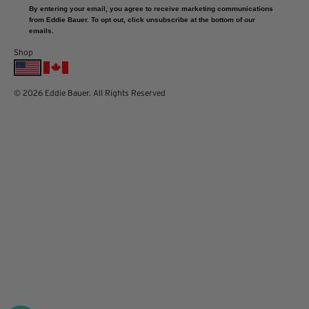
By entering your email, you agree to receive marketing communications
from Eddie Bauer. To opt out, click unsubscribe at the bottom of our
emails.
Shop
© 2026 Eddie Bauer. All Rights Reserved