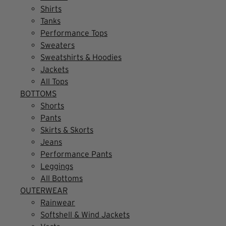
Shirts
Tanks
Performance Tops
Sweaters
Sweatshirts & Hoodies
Jackets
All Tops
BOTTOMS
Shorts
Pants
Skirts & Skorts
Jeans
Performance Pants
Leggings
All Bottoms
OUTERWEAR
Rainwear
Softshell & Wind Jackets