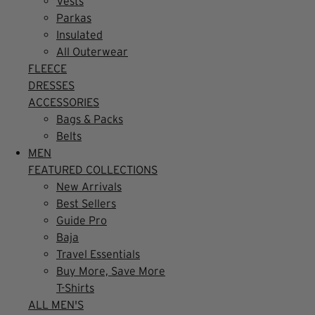
Vests
Parkas
Insulated
All Outerwear
FLEECE
DRESSES
ACCESSORIES
Bags & Packs
Belts
MEN
FEATURED COLLECTIONS
New Arrivals
Best Sellers
Guide Pro
Baja
Travel Essentials
Buy More, Save More
T-Shirts
ALL MEN'S