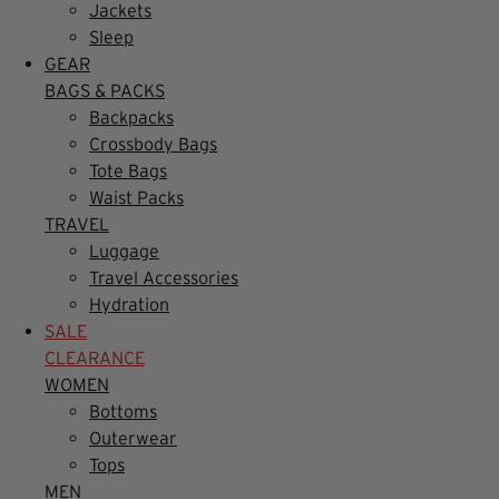
Jackets
Sleep
GEAR
BAGS & PACKS
Backpacks
Crossbody Bags
Tote Bags
Waist Packs
TRAVEL
Luggage
Travel Accessories
Hydration
SALE
CLEARANCE
WOMEN
Bottoms
Outerwear
Tops
MEN