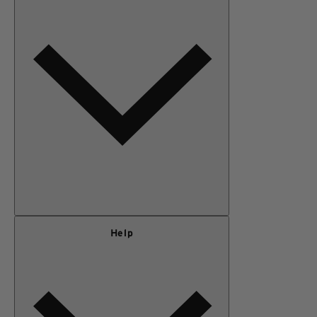
MEN
OUTERWEAR
KIDS
GEAR
SALE
Our Story
Help
Privacy Policy
Terms of Use
Adventure Rewards Terms