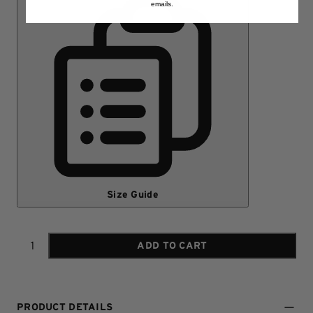
emails.
Size Guide
ADD TO CART
Quantity
PRODUCT DETAILS