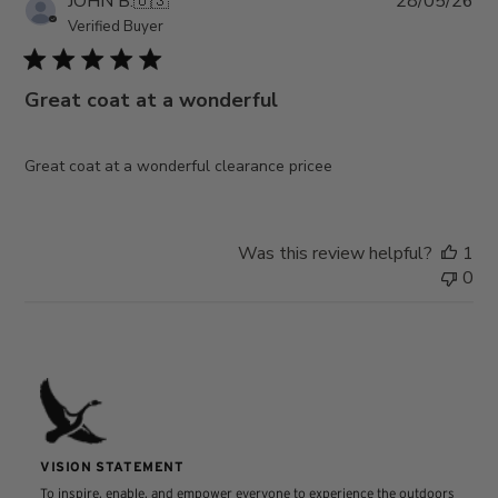
JOHN B.
🇺🇸
28/05/26
da
Verified Buyer
Great coat at a wonderful
Great coat at a wonderful clearance pricee
Was this review helpful?
1
0
VISION STATEMENT
To inspire, enable, and empower everyone to experience the outdoors