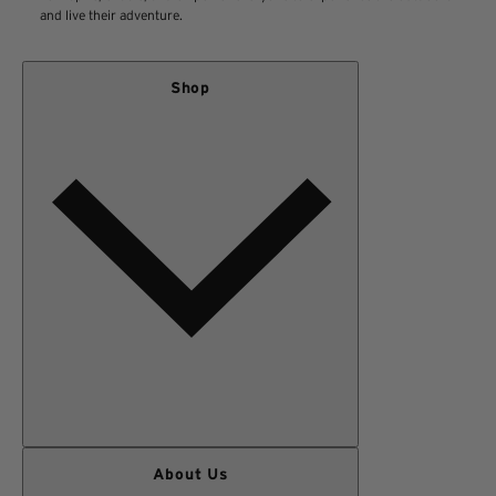
and live their adventure.
Shop
WOMEN
About Us