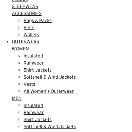
SLEEPWEAR
ACCESSORIES
Bags & Packs
Belts
Wallets
OUTERWEAR
WOMEN
Insulated
Rainwear
Shirt Jackets
Softshell & Wind Jackets
Vests
All Women's Outerwear
MEN
Insulated
Rainwear
Shirt Jackets
Softshell & Wind Jackets