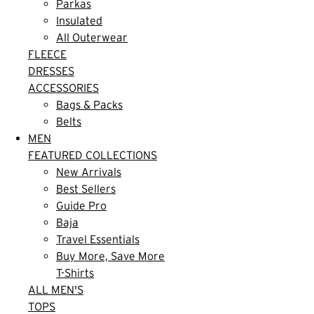
Parkas
Insulated
All Outerwear
FLEECE
DRESSES
ACCESSORIES
Bags & Packs
Belts
MEN
FEATURED COLLECTIONS
New Arrivals
Best Sellers
Guide Pro
Baja
Travel Essentials
Buy More, Save More
T-Shirts
ALL MEN'S
TOPS