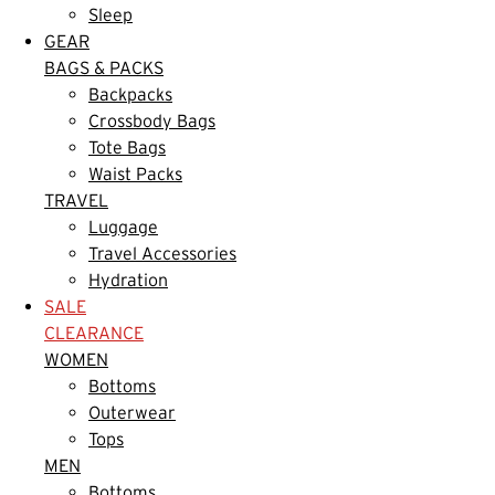
Sleep
GEAR
BAGS & PACKS
Backpacks
Crossbody Bags
Tote Bags
Waist Packs
TRAVEL
Luggage
Travel Accessories
Hydration
SALE
CLEARANCE
WOMEN
Bottoms
Outerwear
Tops
MEN
Bottoms