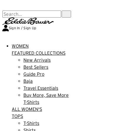
FREE SHIPPING $99+ | US ONLY
Search...
Sign In / Sign Up
WOMEN
FEATURED COLLECTIONS
New Arrivals
Best Sellers
Guide Pro
Baja
Travel Essentials
Buy More, Save More
T-Shirts
ALL WOMEN'S
TOPS
T-Shirts
Shirts