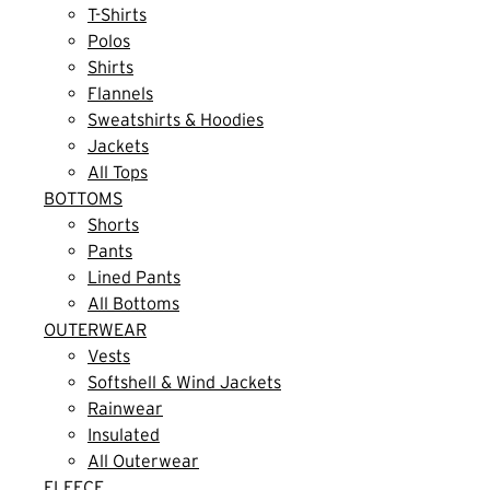
T-Shirts
Polos
Shirts
Flannels
Sweatshirts & Hoodies
Jackets
All Tops
BOTTOMS
Shorts
Pants
Lined Pants
All Bottoms
OUTERWEAR
Vests
Softshell & Wind Jackets
Rainwear
Insulated
All Outerwear
FLEECE