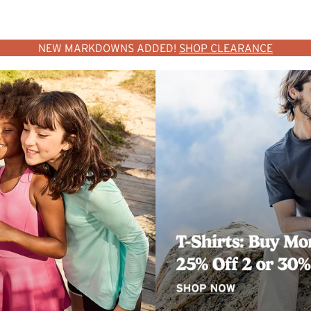
NEW MARKDOWNS ADDED!
SHOP CLEARANCE
SHOP WOMEN
SHOP MEN