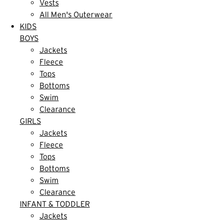
Vests
All Men's Outerwear
KIDS
BOYS
Jackets
Fleece
Tops
Bottoms
Swim
Clearance
GIRLS
Jackets
Fleece
Tops
Bottoms
Swim
Clearance
INFANT & TODDLER
Jackets