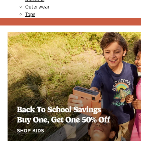
Outerwear
Tops