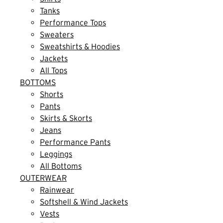
Tanks
Performance Tops
Sweaters
Sweatshirts & Hoodies
Jackets
All Tops
BOTTOMS
Shorts
Pants
Skirts & Skorts
Jeans
Performance Pants
Leggings
All Bottoms
OUTERWEAR
Rainwear
Softshell & Wind Jackets
Vests