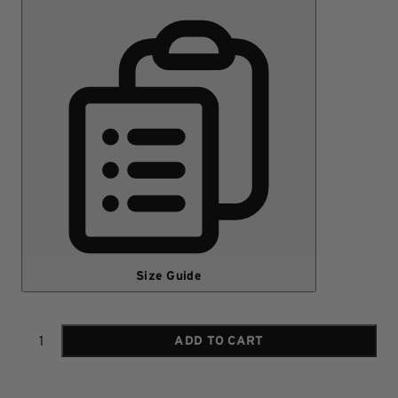
Size Guide
ADD TO CART
Quantity