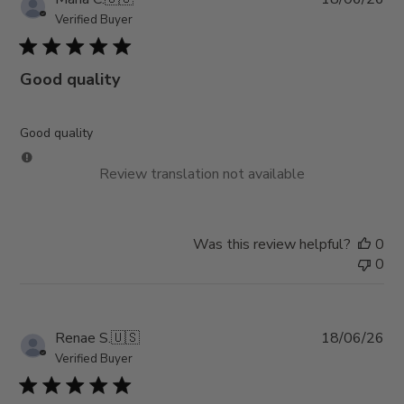
da
Verified Buyer
Good quality
Good quality
Review translation not available
Was this review helpful?
0
0
Pub
Renae S.
🇺🇸
18/06/26
da
Verified Buyer