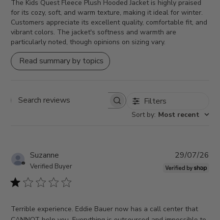
The Kids Quest Fleece Plush Hooded Jacket is highly praised
for its cozy, soft, and warm texture, making it ideal for winter.
Customers appreciate its excellent quality, comfortable fit, and
vibrant colors. The jacket's softness and warmth are
particularly noted, though opinions on sizing vary.
Read summary by topics
Filters
Search reviews
Sort by
:
Most recent
Pub
Suzanne
29/07/26
da
Verified Buyer
Terrible experience. Eddie Bauer now has a call center that
CANNOT help you. Everything is outsourced and impossible to