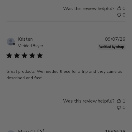
Was this review helpful?
0
0
Pub
Kristen
09/07/26
da
Verified Buyer
Great products! We needed these for a trip and they came as
described and fast!
Was this review helpful?
1
0
Pub
Maria C.
🇺🇸
18/06/26