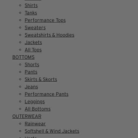
Shirts
Tanks
Performance Tops
Sweaters
Sweatshirts & Hoodies
Jackets
All Tops
BOTTOMS
Shorts
Pants
Skirts & Skorts
Jeans
Performance Pants
Leggings
All Bottoms
OUTERWEAR
Rainwear
Softshell & Wind Jackets