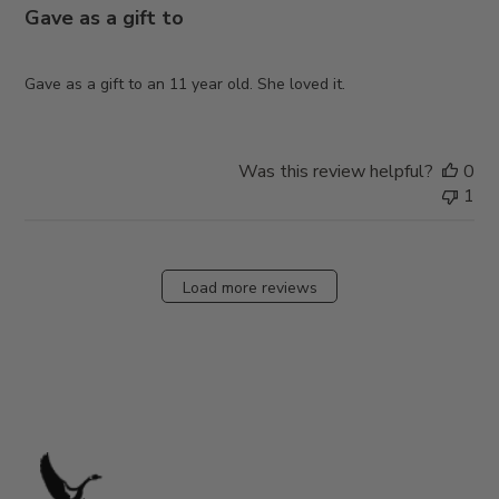
Gave as a gift to
Gave as a gift to an 11 year old. She loved it.
Was this review helpful?
0
1
Load more reviews