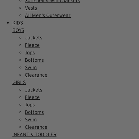
Softshell & Wind Jackets
Vests
All Men's Outerwear
KIDS
BOYS
Jackets
Fleece
Tops
Bottoms
Swim
Clearance
GIRLS
Jackets
Fleece
Tops
Bottoms
Swim
Clearance
INFANT & TODDLER