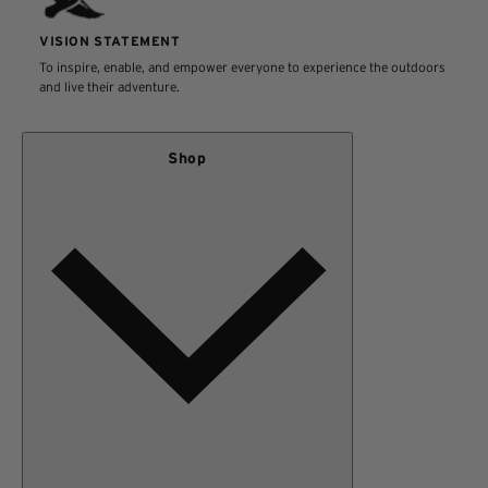
VISION STATEMENT
To inspire, enable, and empower everyone to experience the outdoors
and live their adventure.
Shop