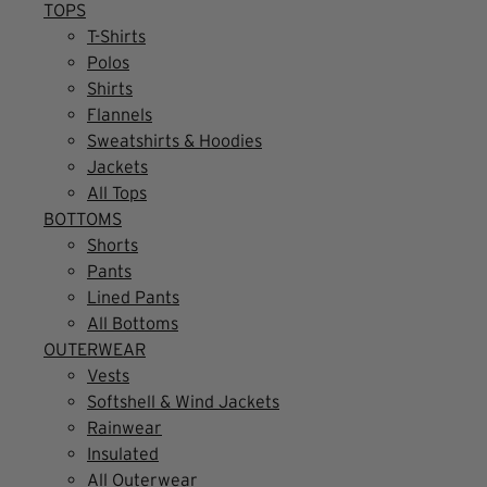
TOPS
T-Shirts
Polos
Shirts
Flannels
Sweatshirts & Hoodies
Jackets
All Tops
BOTTOMS
Shorts
Pants
Lined Pants
All Bottoms
OUTERWEAR
Vests
Softshell & Wind Jackets
Rainwear
Insulated
All Outerwear