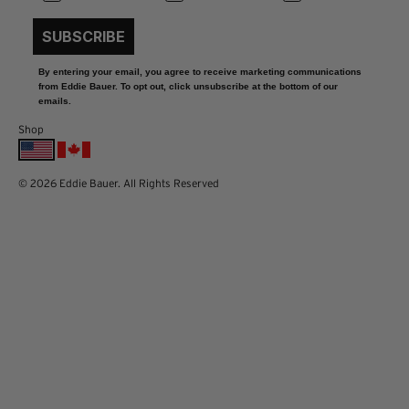
SUBSCRIBE
By entering your email, you agree to receive marketing communications
from Eddie Bauer. To opt out, click unsubscribe at the bottom of our
emails.
Shop
© 2026 Eddie Bauer. All Rights Reserved