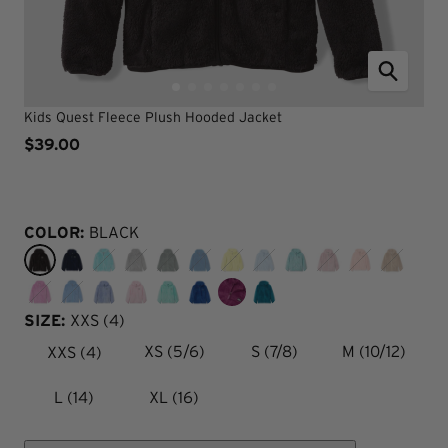
Kids Quest Fleece Plush Hooded Jacket
$39.00
COLOR:
BLACK
SIZE:
XXS (4)
XXS (4)
XS (5/6)
S (7/8)
M (10/12)
L (14)
XL (16)