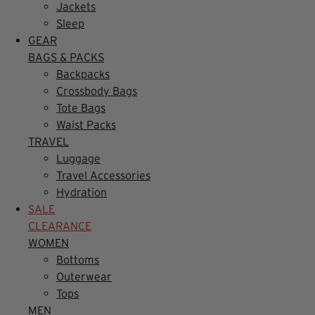
Jackets
Sleep
GEAR
BAGS & PACKS
Backpacks
Crossbody Bags
Tote Bags
Waist Packs
TRAVEL
Luggage
Travel Accessories
Hydration
SALE
CLEARANCE
WOMEN
Bottoms
Outerwear
Tops
MEN