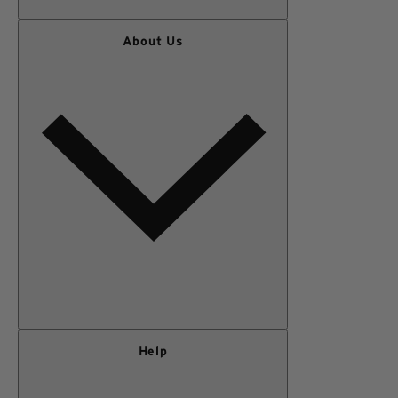
WOMEN
About Us
MEN
OUTERWEAR
KIDS
GEAR
SALE
Our Story
Help
Privacy Policy