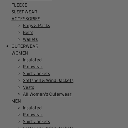
FLEECE
SLEEPWEAR
ACCESSORIES
Bags & Packs
Belts
Wallets
OUTERWEAR
WOMEN
Insulated
Rainwear
Shirt Jackets
Softshell & Wind Jackets
Vests
All Women's Outerwear
MEN
Insulated
Rainwear
Shirt Jackets