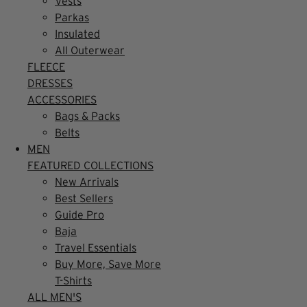
Vests
Parkas
Insulated
All Outerwear
FLEECE
DRESSES
ACCESSORIES
Bags & Packs
Belts
MEN
FEATURED COLLECTIONS
New Arrivals
Best Sellers
Guide Pro
Baja
Travel Essentials
Buy More, Save More
T-Shirts
ALL MEN'S