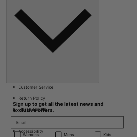
Terms of Use
Adventure Rewards Terms
Customer Service
Return Policy
Sign up to get all the latest news and
Start a Return
exclusive offers.
Contact Us
Accessibility
Product Preference:
Product Preference:
Product Preference:
Womens
Mens
Kids