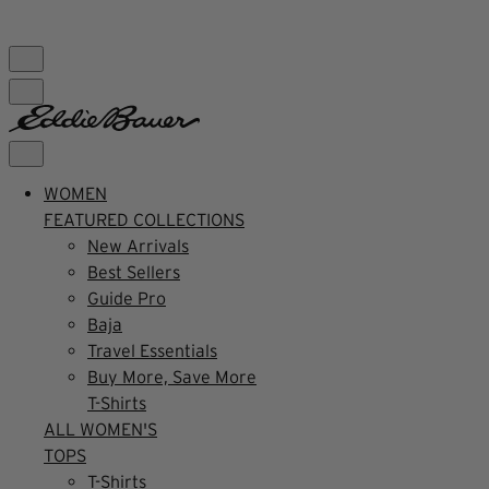
FREE SHIPPING $99+ | US ONLY
WOMEN
FEATURED COLLECTIONS
New Arrivals
Best Sellers
Guide Pro
Baja
Travel Essentials
Buy More, Save More
T-Shirts
ALL WOMEN'S
TOPS
T-Shirts