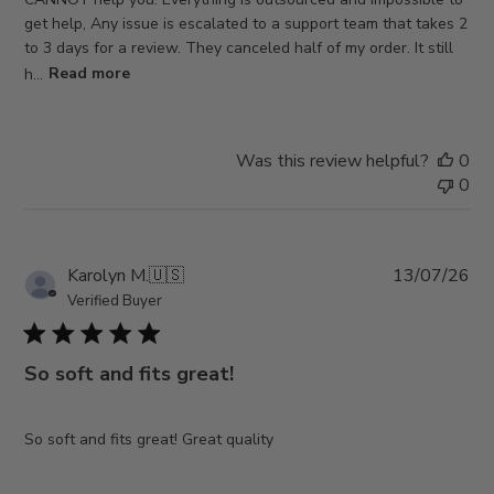
get help, Any issue is escalated to a support team that takes 2
to 3 days for a review. They canceled half of my order. It still
h...
Read more
Was this review helpful?
0
0
Pub
Karolyn M.
🇺🇸
13/07/26
da
Verified Buyer
So soft and fits great!
So soft and fits great! Great quality