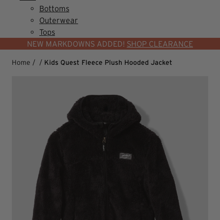
Bottoms
Outerwear
Tops
NEW MARKDOWNS ADDED!
SHOP CLEARANCE
Home
/
/
Kids Quest Fleece Plush Hooded Jacket