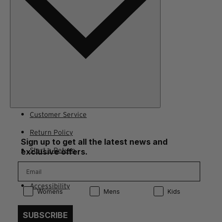
Customer Service
Return Policy
Sign up to get all the latest news and
Start a Return
exclusive offers.
Contact Us
Accessibility
Product Preference:
Product Preference:
Product Preference:
Womens
Mens
Kids
SUBSCRIBE