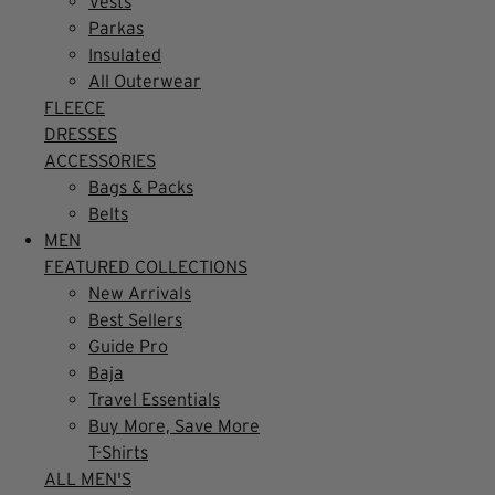
Vests
Parkas
Insulated
All Outerwear
FLEECE
DRESSES
ACCESSORIES
Bags & Packs
Belts
MEN
FEATURED COLLECTIONS
New Arrivals
Best Sellers
Guide Pro
Baja
Travel Essentials
Buy More, Save More
T-Shirts
ALL MEN'S