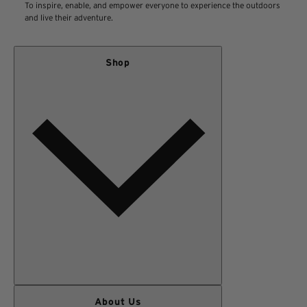
To inspire, enable, and empower everyone to experience the outdoors
in the original form of payment.
View our Return Policy
and live their adventure.
*Exclusions Apply
Shop
WOMEN
About Us