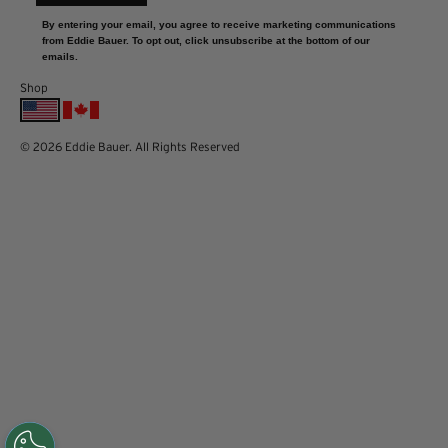
By entering your email, you agree to receive marketing communications
from Eddie Bauer. To opt out, click unsubscribe at the bottom of our
emails.
Shop
© 2026 Eddie Bauer. All Rights Reserved