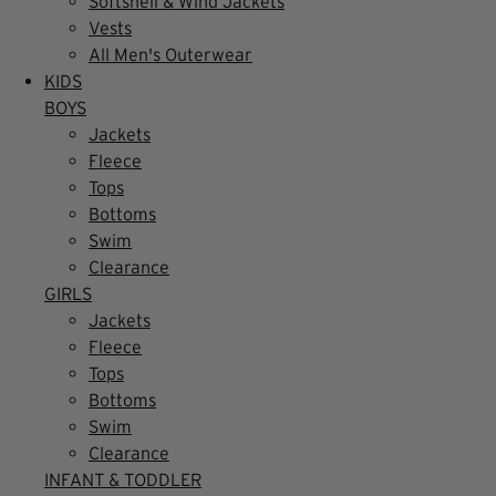
Softshell & Wind Jackets
Vests
All Men's Outerwear
KIDS
BOYS
Jackets
Fleece
Tops
Bottoms
Swim
Clearance
GIRLS
Jackets
Fleece
Tops
Bottoms
Swim
Clearance
INFANT & TODDLER