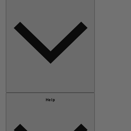
MEN
OUTERWEAR
KIDS
GEAR
SALE
Our Story
Help
Privacy Policy
Terms of Use
Adventure Rewards Terms