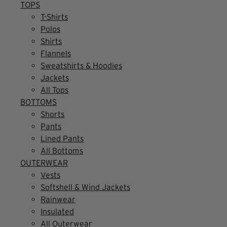
TOPS
T-Shirts
Polos
Shirts
Flannels
Sweatshirts & Hoodies
Jackets
All Tops
BOTTOMS
Shorts
Pants
Lined Pants
All Bottoms
OUTERWEAR
Vests
Softshell & Wind Jackets
Rainwear
Insulated
All Outerwear