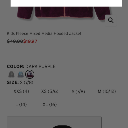
Kids Fleece Mixed Media Hooded Jacket
$49.00
$19.97
COLOR:
DARK PURPLE
SIZE:
S (7/8)
S (7/8)
XXS (4)
XS (5/6)
M (10/12)
L (14)
XL (16)