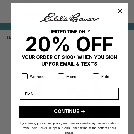
Bottoms
Outerwear
Tops
NEW MARKDOWNS ADDED!
SHOP CLEARANCE
LIMITED TIME ONLY
20% OFF
Home
/
/
Kids Fleece Mixed Media Hooded Jacket
YOUR ORDER OF $100+ WHEN YOU SIGN
UP FOR EMAIL & TEXTS
Product Preference:
Product Preference:
Product Preference:
Womens
Mens
Kids
Email
CONTINUE ⇾
By entering your email, you agree to receive marketing communications
from Eddie Bauer. To opt out, click unsubscribe at the bottom of our
emails.