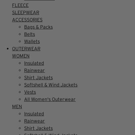
FLEECE
SLEEPWEAR
ACCESSORIES
Bags & Packs
Belts
Wallets
OUTERWEAR
WOMEN
Insulated
Rainwear
Shirt Jackets
Softshell & Wind Jackets
Vests
All Women's Outerwear
MEN
Insulated
Rainwear
Shirt Jackets