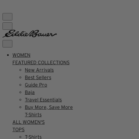
FREE SHIPPING $99+ | US ONLY
WOMEN
FEATURED COLLECTIONS
New Arrivals
Best Sellers
Guide Pro
Baja
Travel Essentials
Buy More, Save More
T-Shirts
ALL WOMEN'S
TOPS
T-Shirts