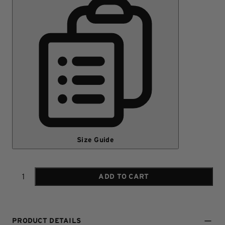
Size Guide
ADD TO CART
Quantity
PRODUCT DETAILS