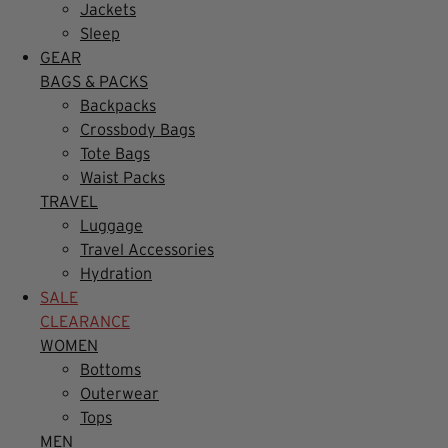
Jackets
Sleep
GEAR
BAGS & PACKS
Backpacks
Crossbody Bags
Tote Bags
Waist Packs
TRAVEL
Luggage
Travel Accessories
Hydration
SALE
CLEARANCE
WOMEN
Bottoms
Outerwear
Tops
MEN