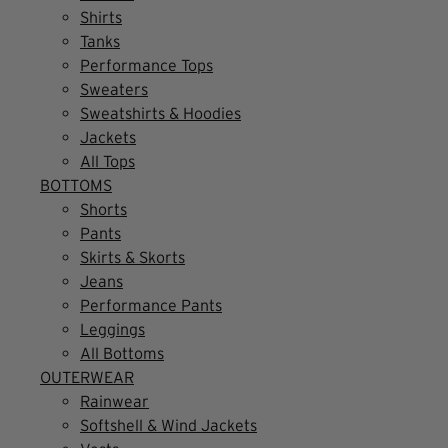
Shirts
Tanks
Performance Tops
Sweaters
Sweatshirts & Hoodies
Jackets
All Tops
BOTTOMS
Shorts
Pants
Skirts & Skorts
Jeans
Performance Pants
Leggings
All Bottoms
OUTERWEAR
Rainwear
Softshell & Wind Jackets