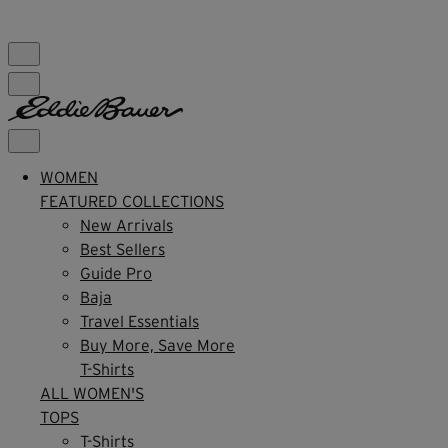
FREE SHIPPING $99+ | US ONLY
WOMEN
FEATURED COLLECTIONS
New Arrivals
Best Sellers
Guide Pro
Baja
Travel Essentials
Buy More, Save More
T-Shirts
ALL WOMEN'S
TOPS
T-Shirts