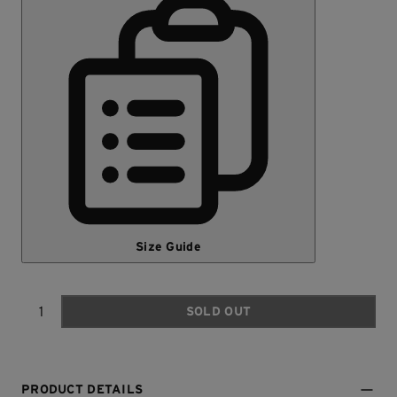
Size Guide
SOLD OUT
Quantity
PRODUCT DETAILS