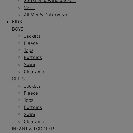
Softshell & Wind Jackets
Vests
All Men's Outerwear
KIDS
BOYS
Jackets
Fleece
Tops
Bottoms
Swim
Clearance
GIRLS
Jackets
Fleece
Tops
Bottoms
Swim
Clearance
INFANT & TODDLER