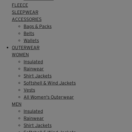
FLEECE
SLEEPWEAR
ACCESSORIES
Bags & Packs
Belts
Wallets
OUTERWEAR
WOMEN
Insulated
Rainwear
Shirt Jackets
Softshell & Wind Jackets
Vests
All Women's Outerwear
MEN
Insulated
Rainwear
Shirt Jackets