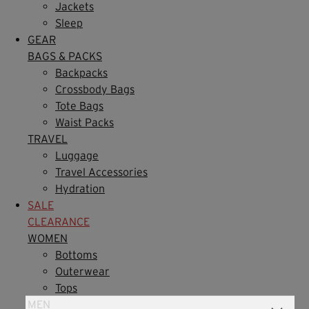
Jackets
Sleep
GEAR
BAGS & PACKS
Backpacks
Crossbody Bags
Tote Bags
Waist Packs
TRAVEL
Luggage
Travel Accessories
Hydration
SALE
CLEARANCE
WOMEN
Bottoms
Outerwear
Tops
MEN