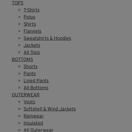
TOPS
T-Shirts
Polos
Shirts
Flannels
Sweatshirts & Hoodies
Jackets
All Tops
BOTTOMS
Shorts
Pants
Lined Pants
All Bottoms
OUTERWEAR
Vests
Softshell & Wind Jackets
Rainwear
Insulated
All Outerwear