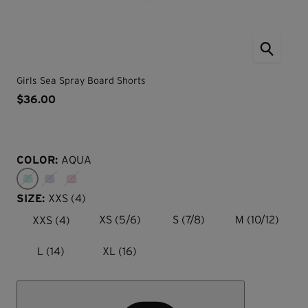
Girls Sea Spray Board Shorts
$36.00
COLOR:
AQUA
SIZE:
XXS (4)
XXS (4)
XS (5/6)
S (7/8)
M (10/12)
L (14)
XL (16)