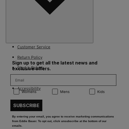
Customer Service
Return Policy
Sign up to get all the latest news and
Start a Return
exclusive offers.
Contact Us
Accessibility
Product Preference:
Product Preference:
Product Preference:
Womens
Mens
Kids
SUBSCRIBE
By entering your email, you agree to receive marketing communications
from Eddie Bauer. To opt out, click unsubscribe at the bottom of our
emails.