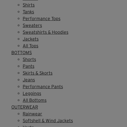
Shirts
Tanks
Performance Tops
Sweaters
Sweatshirts & Hoodies
Jackets
All Tops
BOTTOMS
Shorts
Pants
Skirts & Skorts
Jeans
Performance Pants
Leggings
All Bottoms
OUTERWEAR
Rainwear
Softshell & Wind Jackets