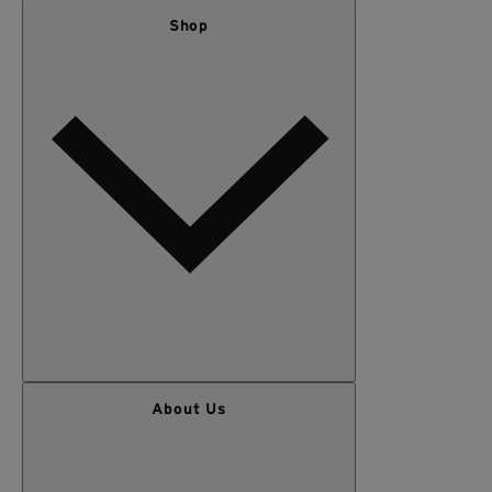
Shop
WOMEN
About Us
MEN
OUTERWEAR