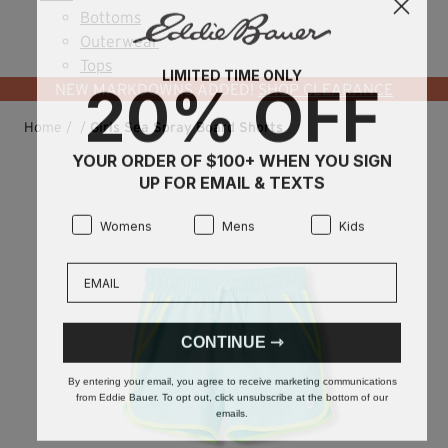
Bottoms
Outerwear
Tops
LIMITED TIME ONLY
20% OFF
NEW MARKDOWNS ADDED!
SHOP CLEARANCE
Home
/
/
Girls Sea Spray Board Shorts
YOUR ORDER OF $100+ WHEN YOU SIGN
UP FOR EMAIL & TEXTS
Product Preference:
Product Preference:
Product Preference:
Womens
Mens
Kids
Email
CONTINUE ⇾
By entering your email, you agree to receive marketing communications
from Eddie Bauer. To opt out, click unsubscribe at the bottom of our
emails.