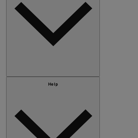
KIDS
GEAR
SALE
Our Story
Help
Privacy Policy
Terms of Use
Adventure Rewards Terms