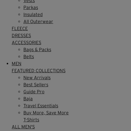
Vests
Parkas
Insulated
All Outerwear
FLEECE
DRESSES
ACCESSORIES
Bags & Packs
Belts
MEN
FEATURED COLLECTIONS
New Arrivals
Best Sellers
Guide Pro
Baja
Travel Essentials
Buy More, Save More
T-Shirts
ALL MEN'S