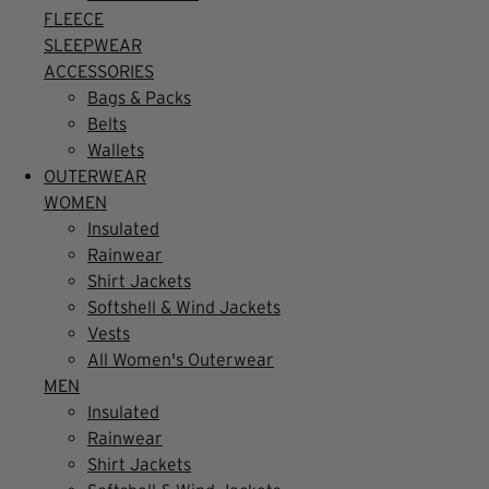
FLEECE
SLEEPWEAR
ACCESSORIES
Bags & Packs
Belts
Wallets
OUTERWEAR
WOMEN
Insulated
Rainwear
Shirt Jackets
Softshell & Wind Jackets
Vests
All Women's Outerwear
MEN
Insulated
Rainwear
Shirt Jackets