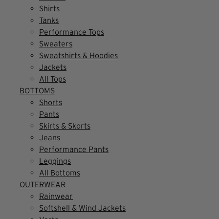
Shirts
Tanks
Performance Tops
Sweaters
Sweatshirts & Hoodies
Jackets
All Tops
BOTTOMS
Shorts
Pants
Skirts & Skorts
Jeans
Performance Pants
Leggings
All Bottoms
OUTERWEAR
Rainwear
Softshell & Wind Jackets