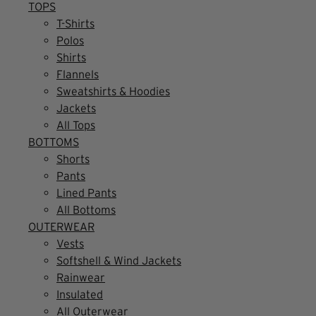
TOPS
T-Shirts
Polos
Shirts
Flannels
Sweatshirts & Hoodies
Jackets
All Tops
BOTTOMS
Shorts
Pants
Lined Pants
All Bottoms
OUTERWEAR
Vests
Softshell & Wind Jackets
Rainwear
Insulated
All Outerwear