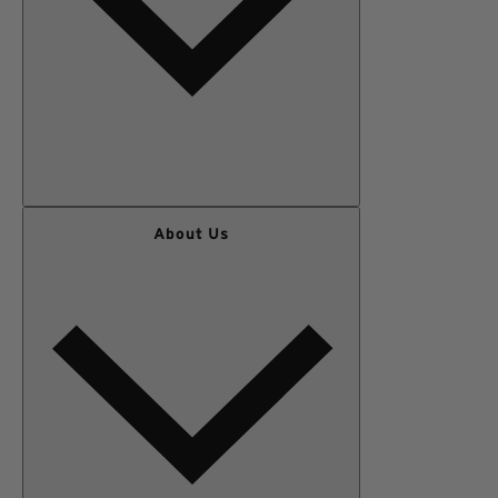
WOMEN
About Us
MEN
OUTERWEAR
KIDS
GEAR
SALE