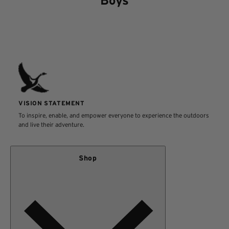
Boys
VISION STATEMENT
To inspire, enable, and empower everyone to experience the outdoors
and live their adventure.
Shop