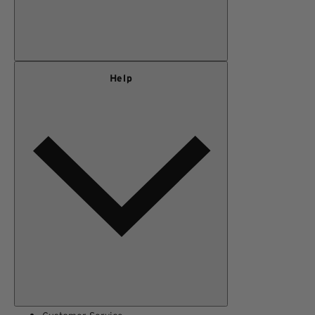
Our Story
Help
Privacy Policy
Terms of Use
Adventure Rewards Terms