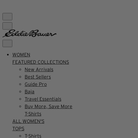
FREE SHIPPING $99+ | US ONLY
WOMEN
FEATURED COLLECTIONS
New Arrivals
Best Sellers
Guide Pro
Baja
Travel Essentials
Buy More, Save More
T-Shirts
ALL WOMEN'S
TOPS
T-Shirts