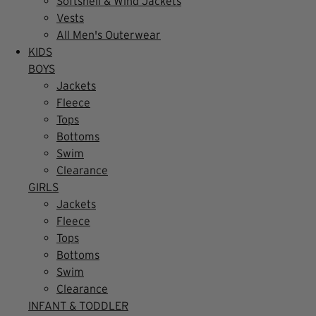
Softshell & Wind Jackets
Vests
All Men's Outerwear
KIDS
BOYS
Jackets
Fleece
Tops
Bottoms
Swim
Clearance
GIRLS
Jackets
Fleece
Tops
Bottoms
Swim
Clearance
INFANT & TODDLER