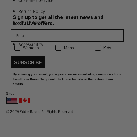
Customer Service
Return Policy
Sign up to get all the latest news and
Start a Return
exclusive offers.
Contact Us
Accessibility
Product Preference:
Product Preference:
Product Preference:
Womens
Mens
Kids
SUBSCRIBE
By entering your email, you agree to receive marketing communications
from Eddie Bauer. To opt out, click unsubscribe at the bottom of our
emails.
Shop
© 2026 Eddie Bauer. All Rights Reserved