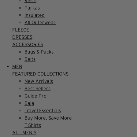
Vests
Parkas
Insulated
All Outerwear
FLEECE
DRESSES
ACCESSORIES
Bags & Packs
Belts
MEN
FEATURED COLLECTIONS
New Arrivals
Best Sellers
Guide Pro
Baja
Travel Essentials
Buy More, Save More
T-Shirts
ALL MEN'S