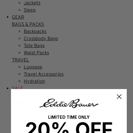
Jackets
Sleep
GEAR
BAGS & PACKS
Backpacks
Crossbody Bags
Tote Bags
Waist Packs
TRAVEL
Luggage
Travel Accessories
Hydration
SALE
CLEARANCE
WOMEN
Bottoms
Outerwear
LIMITED TIME ONLY
20% OFF
Tops
MEN