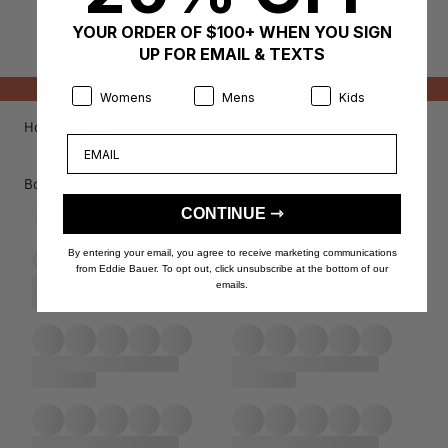
Bottoms
YOUR ORDER OF $100+ WHEN YOU SIGN
Outerwear
UP FOR EMAIL & TEXTS
Tops
NEW MARKDOWNS ADDED!
SHOP CLEARANCE
Product Preference:
Product Preference:
Product Preference:
Womens
Mens
Kids
Home
/
Boys
Email
Boys
CONTINUE ⇾
Filter
By entering your email, you agree to receive marketing communications
from Eddie Bauer. To opt out, click unsubscribe at the bottom of our
emails.