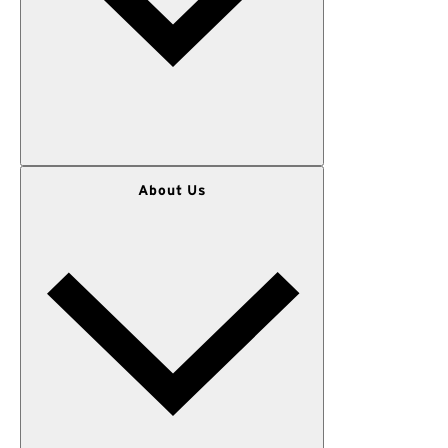
WOMEN
About Us
MEN
OUTERWEAR
KIDS
GEAR
SALE