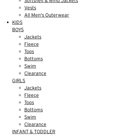
Softshell & Wind Jackets
Vests
All Men's Outerwear
KIDS
BOYS
Jackets
Fleece
Tops
Bottoms
Swim
Clearance
GIRLS
Jackets
Fleece
Tops
Bottoms
Swim
Clearance
INFANT & TODDLER