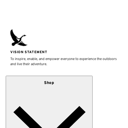
VISION STATEMENT
To inspire, enable, and empower everyone to experience the outdoors
and live their adventure.
Shop