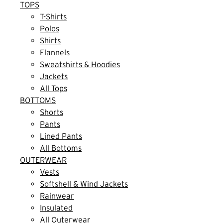
TOPS
T-Shirts
Polos
Shirts
Flannels
Sweatshirts & Hoodies
Jackets
All Tops
BOTTOMS
Shorts
Pants
Lined Pants
All Bottoms
OUTERWEAR
Vests
Softshell & Wind Jackets
Rainwear
Insulated
All Outerwear