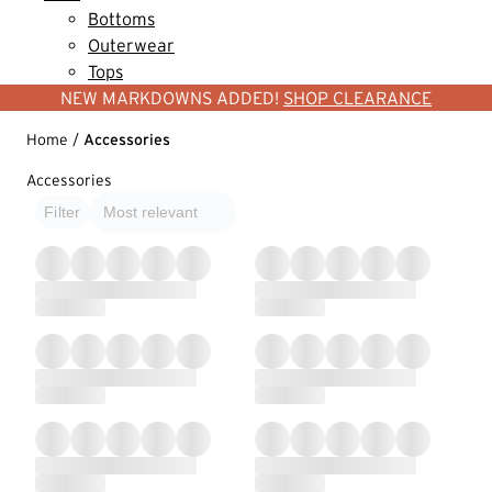
Bottoms
Outerwear
Tops
NEW MARKDOWNS ADDED!
SHOP CLEARANCE
Home
/
Accessories
Accessories
Filter