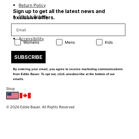
Return Policy
Sign up to get all the latest news and
Start a Return
exclusive offers.
Contact Us
Accessibility
Product Preference:
Product Preference:
Product Preference:
Womens
Mens
Kids
SUBSCRIBE
By entering your email, you agree to receive marketing communications
from Eddie Bauer. To opt out, click unsubscribe at the bottom of our
emails.
Shop
© 2026 Eddie Bauer. All Rights Reserved