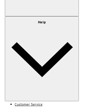
Our Story
Help
Privacy Policy
Terms of Use
Adventure Rewards Terms
Customer Service