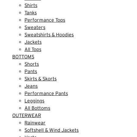
Shirts
Tanks
Performance Tops
Sweaters
Sweatshirts & Hoodies
Jackets
All Tops
BOTTOMS
Shorts
Pants
Skirts & Skorts
Jeans
Performance Pants
Leggings
All Bottoms
OUTERWEAR
Rainwear
Softshell & Wind Jackets