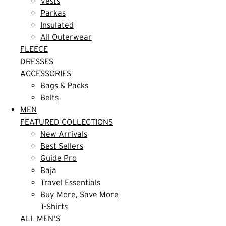
Vests
Parkas
Insulated
All Outerwear
FLEECE
DRESSES
ACCESSORIES
Bags & Packs
Belts
MEN
FEATURED COLLECTIONS
New Arrivals
Best Sellers
Guide Pro
Baja
Travel Essentials
Buy More, Save More
T-Shirts
ALL MEN'S