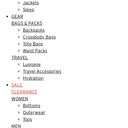
Jackets
Sleep
GEAR
BAGS & PACKS
Backpacks
Crossbody Bags
Tote Bags
Waist Packs
TRAVEL
Luggage
Travel Accessories
Hydration
SALE
CLEARANCE
WOMEN
Bottoms
Outerwear
Tops
MEN