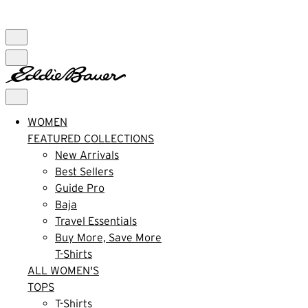
FREE SHIPPING $99+ | US ONLY
WOMEN
FEATURED COLLECTIONS
New Arrivals
Best Sellers
Guide Pro
Baja
Travel Essentials
Buy More, Save More
T-Shirts
ALL WOMEN'S
TOPS
T-Shirts