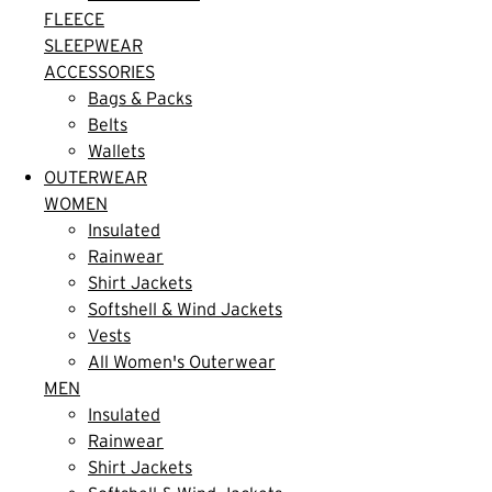
FLEECE
SLEEPWEAR
ACCESSORIES
Bags & Packs
Belts
Wallets
OUTERWEAR
WOMEN
Insulated
Rainwear
Shirt Jackets
Softshell & Wind Jackets
Vests
All Women's Outerwear
MEN
Insulated
Rainwear
Shirt Jackets