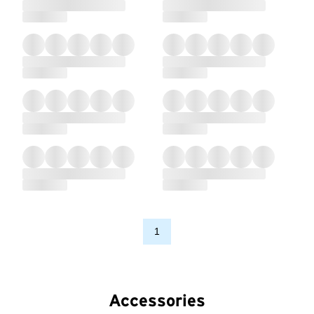
1
Accessories