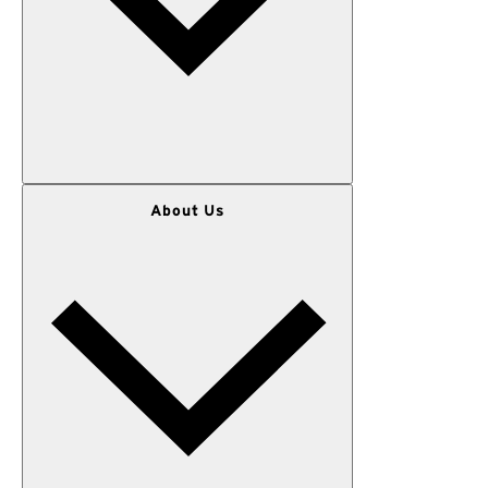
WOMEN
About Us
MEN
OUTERWEAR
KIDS
GEAR
SALE