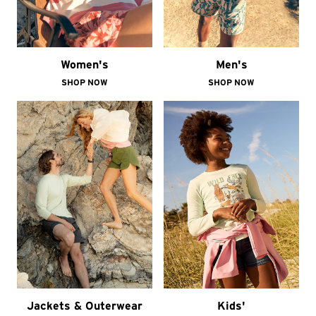
Women's
Men's
SHOP NOW
SHOP NOW
Jackets & Outerwear
Kids'