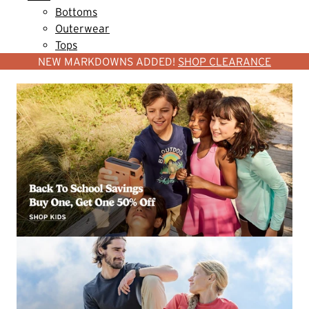
Bottoms
Outerwear
Tops
NEW MARKDOWNS ADDED!
SHOP CLEARANCE
SHOP WOMEN
SHOP MEN