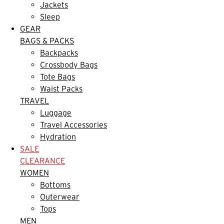
Jackets
Sleep
GEAR
BAGS & PACKS
Backpacks
Crossbody Bags
Tote Bags
Waist Packs
TRAVEL
Luggage
Travel Accessories
Hydration
SALE
CLEARANCE
WOMEN
Bottoms
Outerwear
Tops
MEN