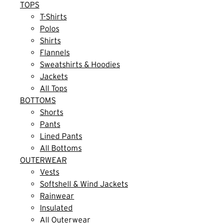
TOPS
T-Shirts
Polos
Shirts
Flannels
Sweatshirts & Hoodies
Jackets
All Tops
BOTTOMS
Shorts
Pants
Lined Pants
All Bottoms
OUTERWEAR
Vests
Softshell & Wind Jackets
Rainwear
Insulated
All Outerwear