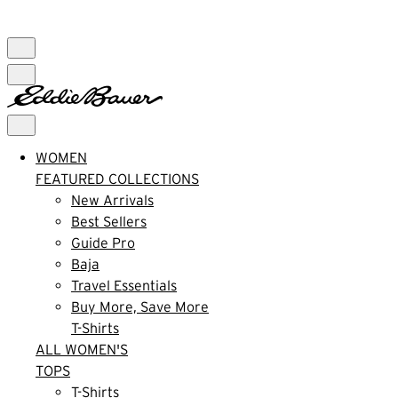
FREE SHIPPING $99+ | US ONLY
WOMEN
FEATURED COLLECTIONS
New Arrivals
Best Sellers
Guide Pro
Baja
Travel Essentials
Buy More, Save More
T-Shirts
ALL WOMEN'S
TOPS
T-Shirts