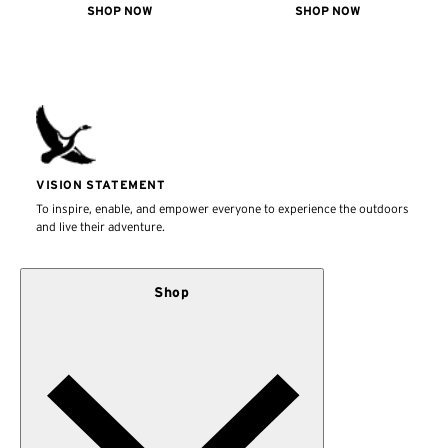
SHOP NOW
SHOP NOW
VISION STATEMENT
To inspire, enable, and empower everyone to experience the outdoors
and live their adventure.
Shop