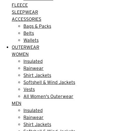
FLEECE
SLEEPWEAR
ACCESSORIES
Bags & Packs
Belts
Wallets
OUTERWEAR
WOMEN
Insulated
Rainwear
Shirt Jackets
Softshell & Wind Jackets
Vests
All Women's Outerwear
MEN
Insulated
Rainwear
Shirt Jackets