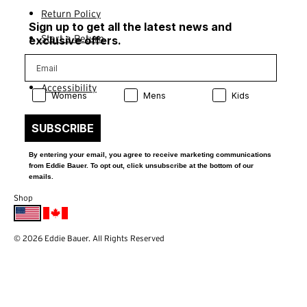
Return Policy
Sign up to get all the latest news and
Start a Return
exclusive offers.
Contact Us
Accessibility
Product Preference:
Product Preference:
Product Preference:
Womens
Mens
Kids
SUBSCRIBE
By entering your email, you agree to receive marketing communications
from Eddie Bauer. To opt out, click unsubscribe at the bottom of our
emails.
Shop
© 2026 Eddie Bauer. All Rights Reserved