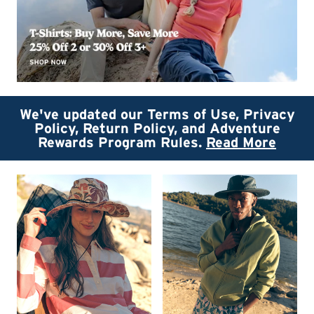
We've updated our Terms of Use, Privacy
Policy, Return Policy, and Adventure
Rewards Program Rules.
Read More