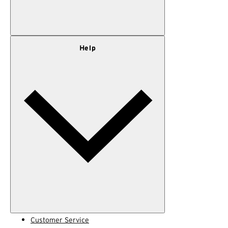
Our Story
Help
Privacy Policy
Terms of Use
Adventure Rewards Terms
Customer Service