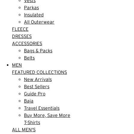
Vests
Parkas
Insulated
All Outerwear
FLEECE
DRESSES
ACCESSORIES
Bags & Packs
Belts
MEN
FEATURED COLLECTIONS
New Arrivals
Best Sellers
Guide Pro
Baja
Travel Essentials
Buy More, Save More
T-Shirts
ALL MEN'S