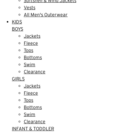
Softshell & Wind Jackets
Vests
All Men's Outerwear
KIDS
BOYS
Jackets
Fleece
Tops
Bottoms
Swim
Clearance
GIRLS
Jackets
Fleece
Tops
Bottoms
Swim
Clearance
INFANT & TODDLER