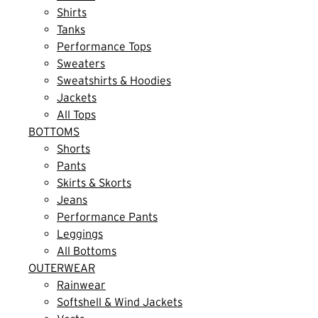
Shirts
Tanks
Performance Tops
Sweaters
Sweatshirts & Hoodies
Jackets
All Tops
BOTTOMS
Shorts
Pants
Skirts & Skorts
Jeans
Performance Pants
Leggings
All Bottoms
OUTERWEAR
Rainwear
Softshell & Wind Jackets