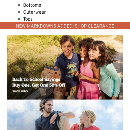
Bottoms
Outerwear
Tops
NEW MARKDOWNS ADDED!
SHOP CLEARANCE
SHOP WOMEN
SHOP MEN