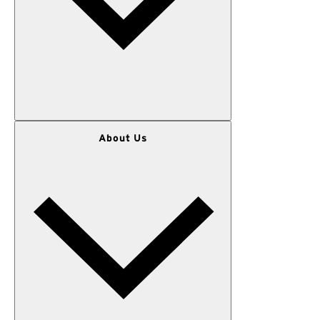
WOMEN
About Us
MEN
OUTERWEAR
KIDS
GEAR
SALE