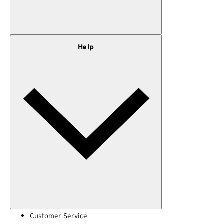
Our Story
Help
Privacy Policy
Terms of Use
Adventure Rewards Terms
Customer Service