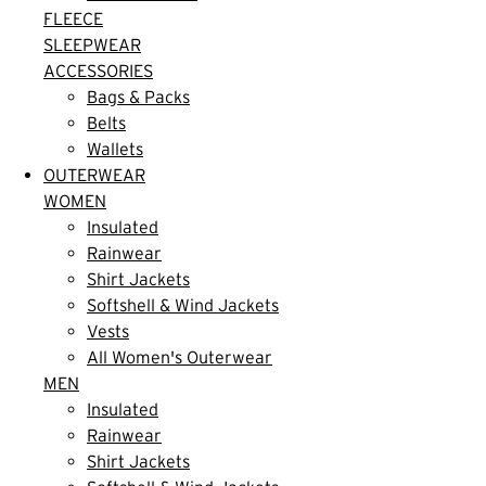
FLEECE
SLEEPWEAR
ACCESSORIES
Bags & Packs
Belts
Wallets
OUTERWEAR
WOMEN
Insulated
Rainwear
Shirt Jackets
Softshell & Wind Jackets
Vests
All Women's Outerwear
MEN
Insulated
Rainwear
Shirt Jackets