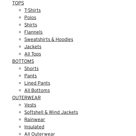
TOPS
T-Shirts
Polos
Shirts
Flannels
Sweatshirts & Hoodies
Jackets
All Tops
BOTTOMS
Shorts
Pants
Lined Pants
All Bottoms
OUTERWEAR
Vests
Softshell & Wind Jackets
Rainwear
Insulated
All Outerwear