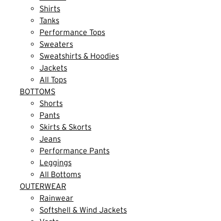
Shirts
Tanks
Performance Tops
Sweaters
Sweatshirts & Hoodies
Jackets
All Tops
BOTTOMS
Shorts
Pants
Skirts & Skorts
Jeans
Performance Pants
Leggings
All Bottoms
OUTERWEAR
Rainwear
Softshell & Wind Jackets