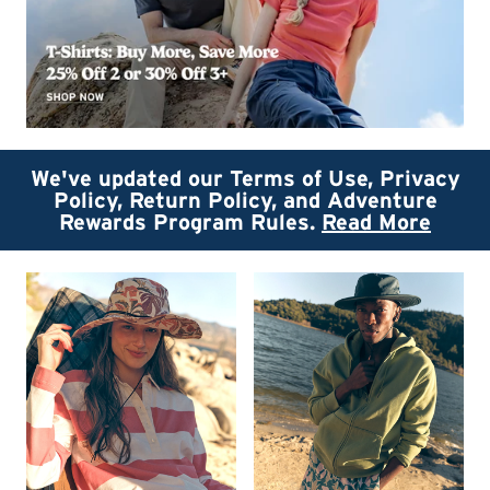
We've updated our Terms of Use, Privacy
Policy, Return Policy, and Adventure
Rewards Program Rules.
Read More