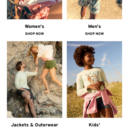
Women's
Men's
SHOP NOW
SHOP NOW
Jackets & Outerwear
Kids'