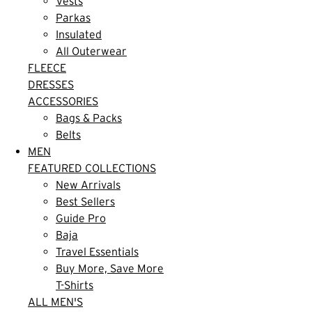
Vests
Parkas
Insulated
All Outerwear
FLEECE
DRESSES
ACCESSORIES
Bags & Packs
Belts
MEN
FEATURED COLLECTIONS
New Arrivals
Best Sellers
Guide Pro
Baja
Travel Essentials
Buy More, Save More
T-Shirts
ALL MEN'S