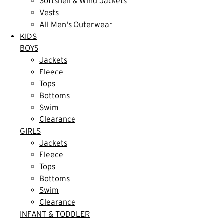
Softshell & Wind Jackets
Vests
All Men's Outerwear
KIDS
BOYS
Jackets
Fleece
Tops
Bottoms
Swim
Clearance
GIRLS
Jackets
Fleece
Tops
Bottoms
Swim
Clearance
INFANT & TODDLER