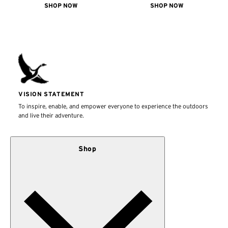
SHOP NOW
SHOP NOW
VISION STATEMENT
To inspire, enable, and empower everyone to experience the outdoors
and live their adventure.
Shop