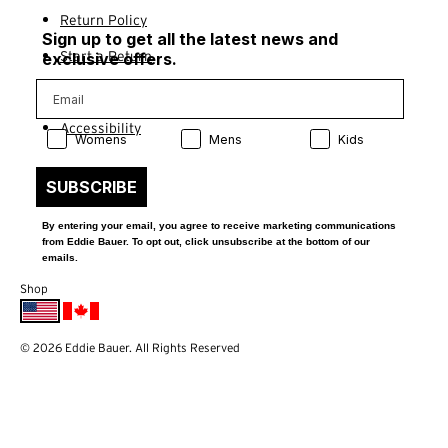
Return Policy
Sign up to get all the latest news and
Start a Return
exclusive offers.
Contact Us
Accessibility
Product Preference:
Product Preference:
Product Preference:
Womens
Mens
Kids
SUBSCRIBE
By entering your email, you agree to receive marketing communications
from Eddie Bauer. To opt out, click unsubscribe at the bottom of our
emails.
Shop
© 2026 Eddie Bauer. All Rights Reserved