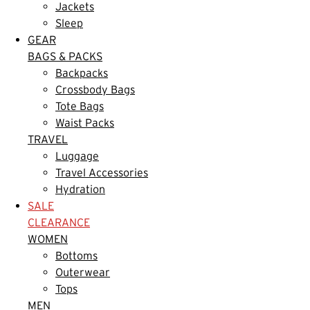
Jackets
Sleep
GEAR
BAGS & PACKS
Backpacks
Crossbody Bags
Tote Bags
Waist Packs
TRAVEL
Luggage
Travel Accessories
Hydration
SALE
CLEARANCE
WOMEN
Bottoms
Outerwear
Tops
MEN