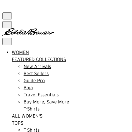
FREE SHIPPING $99+ | US ONLY
WOMEN
FEATURED COLLECTIONS
New Arrivals
Best Sellers
Guide Pro
Baja
Travel Essentials
Buy More, Save More
T-Shirts
ALL WOMEN'S
TOPS
T-Shirts