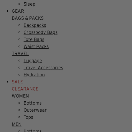
Sleep
GEAR
BAGS & PACKS
Backpacks
Crossbody Bags
Tote Bags
Waist Packs
TRAVEL
Luggage
Travel Accessories
Hydration
SALE
CLEARANCE
WOMEN
Bottoms
Outerwear
Tops
MEN
Bottoms