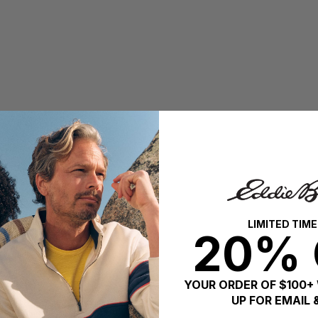
LIMITED TIME
20% 
YOUR ORDER OF $100+
UP FOR EMAIL 