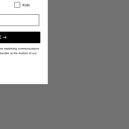
eference:
Product Preference:
Kids
E ⇾
eive marketing communications
bscribe at the bottom of our