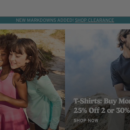
NEW MARKDOWNS ADDED!
SHOP CLEARANCE