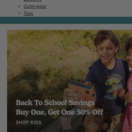
Outerwear
Tops
NEW MARKDOWNS!
Summer Clearance
SHOP WOMEN
SHOP MEN