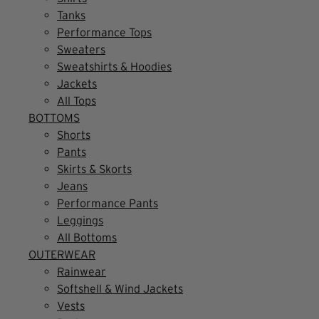
Tanks
Performance Tops
Sweaters
Sweatshirts & Hoodies
Jackets
All Tops
BOTTOMS
Shorts
Pants
Skirts & Skorts
Jeans
Performance Pants
Leggings
All Bottoms
OUTERWEAR
Rainwear
Softshell & Wind Jackets
Vests