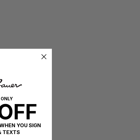
 ONLY
OFF
 WHEN YOU SIGN
& TEXTS