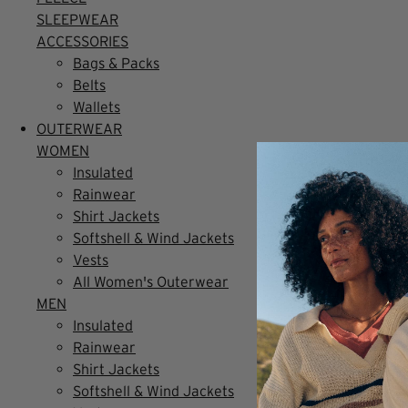
SLEEPWEAR
ACCESSORIES
Bags & Packs
Belts
Wallets
OUTERWEAR
WOMEN
Insulated
Rainwear
Shirt Jackets
Softshell & Wind Jackets
Vests
All Women's Outerwear
MEN
Insulated
Rainwear
Shirt Jackets
Softshell & Wind Jackets