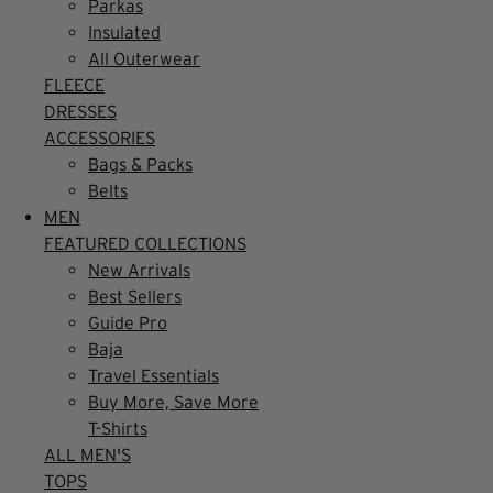
Parkas
Insulated
All Outerwear
FLEECE
DRESSES
ACCESSORIES
Bags & Packs
Belts
MEN
FEATURED COLLECTIONS
New Arrivals
Best Sellers
Guide Pro
Baja
Travel Essentials
Buy More, Save More
T-Shirts
ALL MEN'S
TOPS