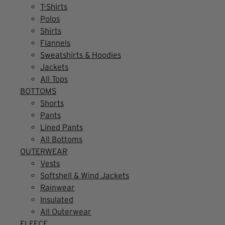
T-Shirts
Polos
Shirts
Flannels
Sweatshirts & Hoodies
Jackets
All Tops
BOTTOMS
Shorts
Pants
Lined Pants
All Bottoms
OUTERWEAR
Vests
Softshell & Wind Jackets
Rainwear
Insulated
All Outerwear
FLEECE