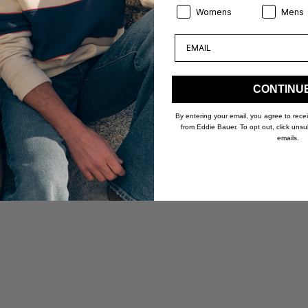
Product Preference:
Product Pr
Womens
Mens
Email
CONTINU
By entering your email, you agree to rec
from Eddie Bauer. To opt out, click unsu
emails.