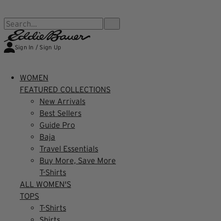
FREE SHIPPING $99+ | US ONLY
Search...
Sign In / Sign Up
WOMEN
FEATURED COLLECTIONS
New Arrivals
Best Sellers
Guide Pro
Baja
Travel Essentials
Buy More, Save More
T-Shirts
ALL WOMEN'S
TOPS
T-Shirts
Shirts