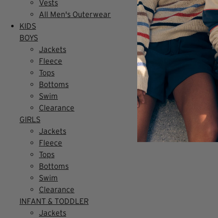
Vests
All Men's Outerwear
KIDS
BOYS
Jackets
Fleece
Tops
Bottoms
Swim
Clearance
GIRLS
Jackets
Fleece
Tops
Bottoms
Swim
Clearance
INFANT & TODDLER
Jackets